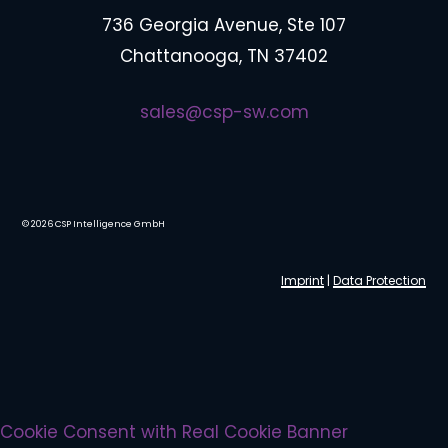
736 Georgia Avenue, Ste 107
Chattanooga, TN 37402
sales@csp-sw.com
©
2026
CSP Intelligence GmbH
Imprint
|
Data Protection
Cookie Consent with Real Cookie Banner