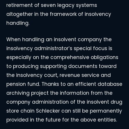
retirement of seven legacy systems
altogether in the framework of insolvency
handling.
When handling an insolvent company the
insolvency administrator’s special focus is
especially on the comprehensive obligations
to producing supporting documents toward
the insolvency court, revenue service and
pension fund. Thanks to an efficient database
archiving project the information from the
company administration of the insolvent drug
store chain Schlecker can still be permanently
provided in the future for the above entities.