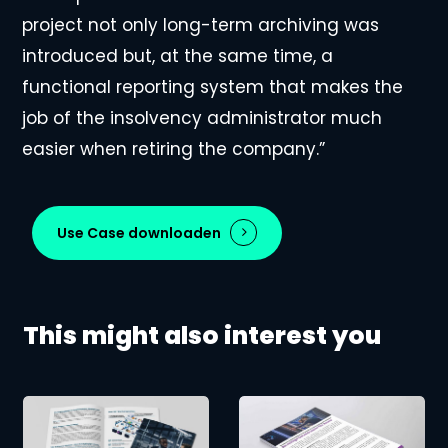
project not only long-term archiving was
introduced but, at the same time, a
functional reporting system that makes the
job of the insolvency administrator much
easier when retiring the company.”
Use Case downloaden
This might also interest you
Management
Cloud-
of
based