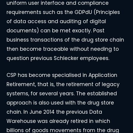
uniform user interface and compliance
requirements such as the GDPdU (Principles
of data access and auditing of digital
documents) can be met exactly. Past
business transactions of the drug store chain
then become traceable without needing to
question previous Schlecker employees.
CSP has become specialised in Application
Retirement, that is, the retirement of legacy
systems, for several years. The established
approach is also used with the drug store
chain. In June 2014 the previous Data
Warehouse was already retired in which
billions of goods movements from the drug