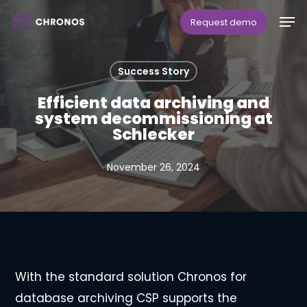
Skip
Men
Request demo
to
main
Success Story
content
Efficient data archiving and
system decommissioning at
Schlecker
November 26, 2024
With the standard solution Chronos for
database archiving CSP supports the