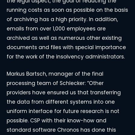
the legal aspect, the goal of reducing the
running costs as soon as possible on the basis
of archiving has a high priority. In addition,
emails from over 1,000 employees are
archived as well as numerous other existing
documents and files with special importance
for the work of the insolvency administrators.
Markus Bartsch, manager of the final
processing team of Schlecker: “Other
providers have ensured us that transferring
the data from different systems into one
uniform interface for future research is not
possible. CSP with their know-how and
standard software Chronos has done this