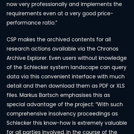
now very professionally and implements the
requirements even at a very good price-
performance ratio.”
CSP makes the archived contents for all
research actions available via the Chronos
Archive Explorer. Even users without knowledge
of the Schlecker system landscape can query
data via this convenient interface with much
detail and then download them as PDF or XLS
files. Markus Bartsch emphasises this as
special advantage of the project: “With such
comprehensive insolvency proceedings as
Schlecker this know-how is extremely valuable
for all parties involved. In the course of the