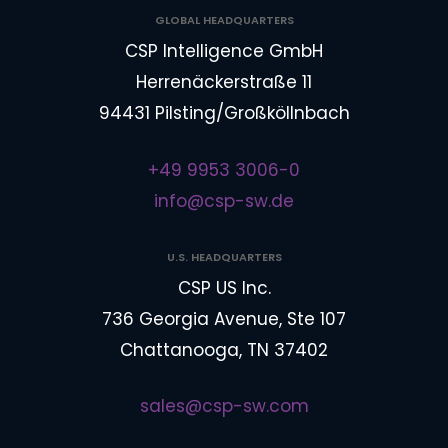
GLOBAL HEADQUARTERS
CSP Intelligence GmbH
Herrenäckerstraße 11
94431 Pilsting/Großköllnbach
+49 9953 3006-0
info@csp-sw.de
U.S. HEADQUARTERS
CSP US Inc.
736 Georgia Avenue, Ste 107
Chattanooga, TN 37402
sales@csp-sw.com