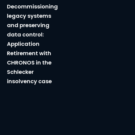
data
Decommissioning
control:
legacy systems
Application
and preserving
Retirement
data control:
with
Application
CHRONOS
Retirement with
in
CHRONOS in the
the
Schlecker
Schlecker
insolvency case
insolvency
case