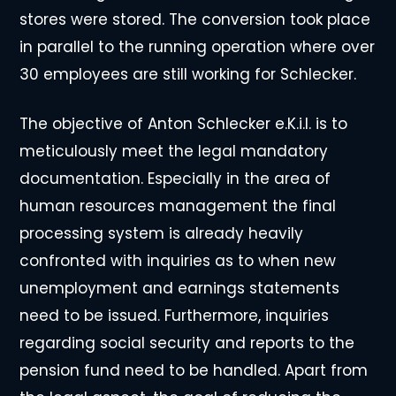
stores were stored. The conversion took place
in parallel to the running operation where over
30 employees are still working for Schlecker.
The objective of Anton Schlecker e.K.i.l. is to
meticulously meet the legal mandatory
documentation. Especially in the area of
human resources management the final
processing system is already heavily
confronted with inquiries as to when new
unemployment and earnings statements
need to be issued. Furthermore, inquiries
regarding social security and reports to the
pension fund need to be handled. Apart from