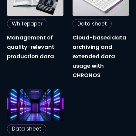
quality-
data
relevant
archiving
Whitepaper
Data sheet
production
and
data
extended
Management of
Cloud-based data
data
quality-relevant
archiving and
usage
production data
extended data
with
usage with
CHRONOS
CHRONOS
Decommissioning
legacy
systems
and
Data sheet
preserving