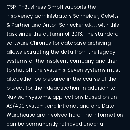
CSP IT-Business GmbH supports the
insolvency administrators Schneider, Geiwitz
& Partner and Anton Schlecker e.K.i.l. with this
task since the autumn of 2013. The standard
software Chronos for database archiving
allows extracting the data from the legacy
systems of the insolvent company and then
to shut off the systems. Seven systems must
altogether be prepared in the course of the
project for their deactivation. In addition to
Navision systems, applications based on an
AS/400 system, one Intranet and one Data
Warehouse are involved here. The information
can be permanently retrieved under a