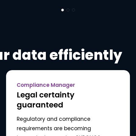
r data efficiently
Compliance Manager
Legal certainty
guaranteed
Regulatory and compliance
requirements are becoming