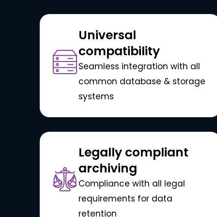
Universal
compatibility
Seamless integration with all
common database & storage
systems
Legally compliant
archiving
Compliance with all legal
requirements for data
retention