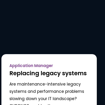
Application Manager
Replacing legacy systems
Are maintenance-intensive legacy
systems and performance problems
slowing down your IT landscape?