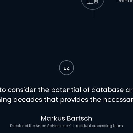
Deleti
“
o consider the potential of database archi
ing decades that provides the necessary
Markus Bartsch
Director of the Anton Schlecker e.K.i.I. residual processing team