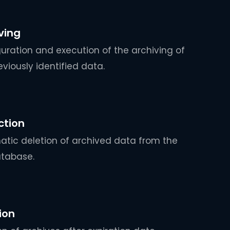
ving
uration and execution of the archiving of
eviously identified data.
ction
tic deletion of archived data from the
atabase.
ion