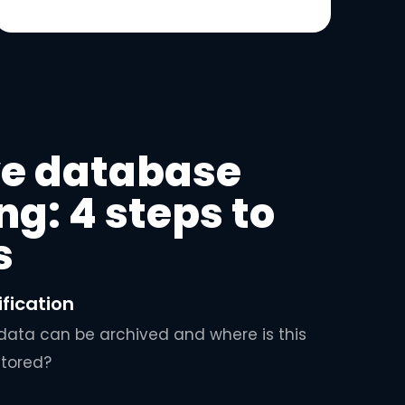
ve database
ng: 4 steps to
s
ification
ata can be archived and where is this
stored?