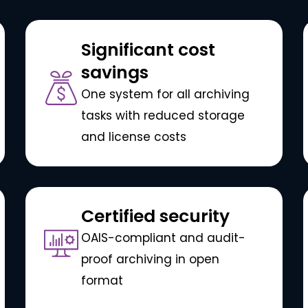
Significant cost
savings
One system for all archiving
tasks with reduced storage
and license costs
Certified security
OAIS-compliant and audit-
proof archiving in open
format