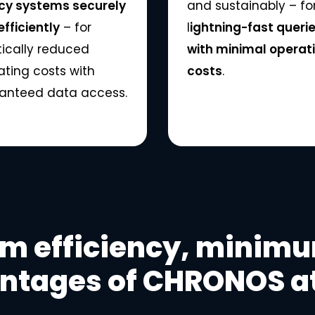
cy systems securely
and sustainably – fo
fficiently
– for
l
ightning-fast queri
tically reduced
with minimal operat
ating costs with
costs
.
anteed data access.
 efficiency, minimum
ntages of CHRONOS at