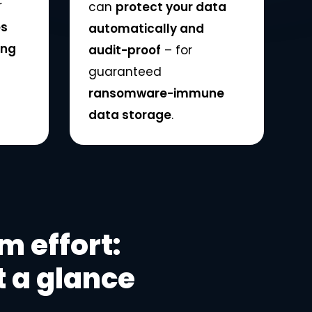
r
can
protect your data
es
automatically and
ing
audit-proof
– for
guaranteed
ransomware-immune
data storage
.
 effort:
 a glance