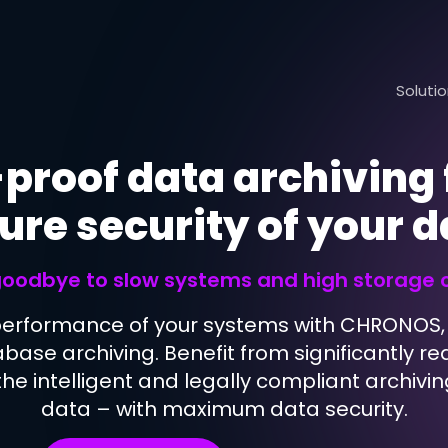
Soluti
proof data archiving 
ure security of your 
Application Migration
Application Exit
oodbye to slow systems and high storage 
Database Boost
performance of your systems with CHRONOS, 
Database Security
abase archiving. Benefit from significantly 
he intelligent and legally compliant archivin
data – with maximum data security.