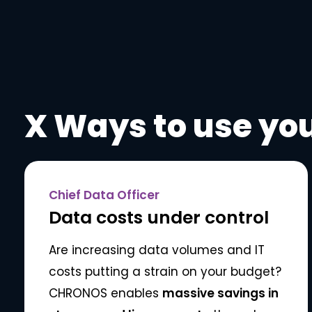
X Ways to use you
Chief Data Officer
Data costs under control
Are increasing data volumes and IT
costs putting a strain on your budget?
CHRONOS enables
massive savings in