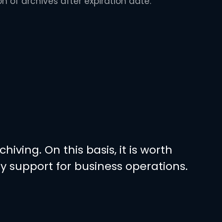
on of archives after expiration date.
ving. On this basis, it is worth
 support for business operations.