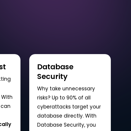
st
Database
Security
tting
Why take unnecessary
 With
risks? Up to 90% of all
 can
cyberattacks target your
database directly. With
ally
Database Security, you