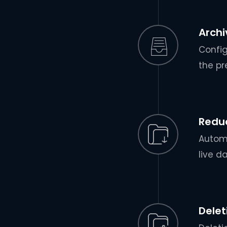
Archi
Config
the pr
Redu
Automa
live d
Delet