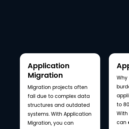
Application
App
Migration
Why 
burd
Migration projects often
appl
fail due to complex data
to 80
structures and outdated
With 
systems. With Application
can
Migration, you can