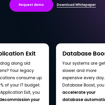
R
e
q
u
e
s
t
d
e
m
o
Download Whitepaper
lication Exit
Database Boo
drag along old
Your systems are ge
ens? Your legacy
slower and more
ications consume up
expensive every day.
% of your IT budget.
Database Boost, you
Application Exit, you
accelerate your
decommission your
database automatic