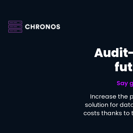
Skip
to
main
content
Audit-
fut
Say g
Increase the 
solution for dat
costs thanks to t