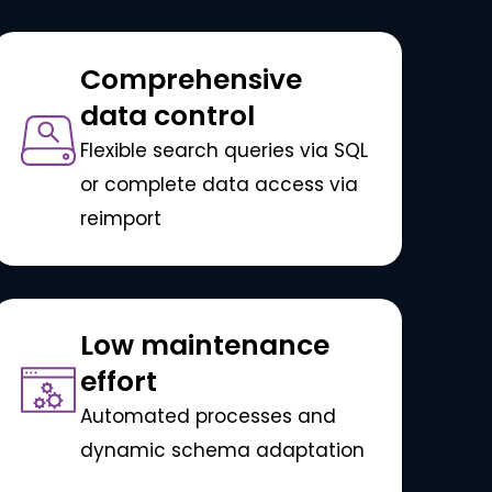
Comprehensive
data control
Flexible search queries via SQL
or complete data access via
reimport
Low maintenance
effort
Automated processes and
dynamic schema adaptation