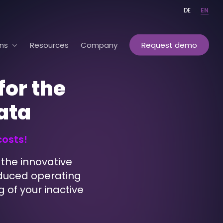
DE
EN
ons
Resources
Company
Request demo
for the
data
costs!
the innovative
reduced operating
g of your inactive