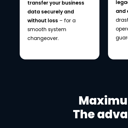
lega
transfer your business
and e
data securely and
dras
without loss
– for a
oper
smooth system
guar
changeover.
Maximum
The adva