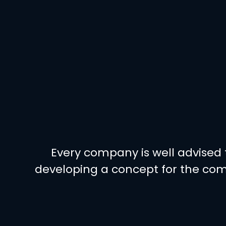
Every company is well advised t
developing a concept for the com