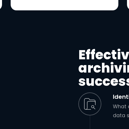
Effecti
archivi
succes
Ident
What d
data 